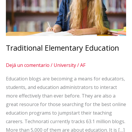
Traditional Elementary Education
Dejá un comentario
/
University
/
AF
Education blogs are becoming a means for educators,
students, and education administrators to interact
more effectively than ever before. They are also a
great resource for those searching for the best online
education programs to jumpstart their teaching
careers. Technorati currently tracks 63.1 million blogs.
More than 5,000 of them are about education. It is […]